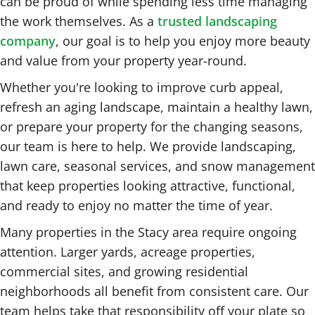
can be proud of while spending less time managing
the work themselves. As a
trusted landscaping
company
, our goal is to help you enjoy more beauty
and value from your property year-round.
Whether you're looking to improve curb appeal,
refresh an aging landscape, maintain a healthy lawn,
or prepare your property for the changing seasons,
our team is here to help. We provide landscaping,
lawn care, seasonal services, and snow management
that keep properties looking attractive, functional,
and ready to enjoy no matter the time of year.
Many properties in the Stacy area require ongoing
attention. Larger yards, acreage properties,
commercial sites, and growing residential
neighborhoods all benefit from consistent care. Our
team helps take that responsibility off your plate so