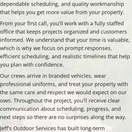
dependable scheduling, and quality workmanship
that helps you get more value from your property.
From your first call, you'll work with a fully staffed
office that keeps projects organized and customers
informed. We understand that your time is valuable,
which is why we focus on prompt responses,
efficient scheduling, and realistic timelines that help
you plan with confidence.
Our crews arrive in branded vehicles, wear
professional uniforms, and treat your property with
the same care and respect we would expect on our
own. Throughout the project, you'll receive clear
communication about scheduling, progress, and
next steps so there are no surprises along the way.
Jeff's Outdoor Services has built long-term