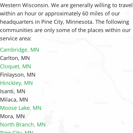
Western Wisconsin. We are generally willing to travel
within an hour or approximately 60 miles of our
headquarters in Pine City, Minnesota. The following
communities are only some of the places within our
service area:
Cambridge, MN
Carlton, MN
Cloquet, MN
Finlayson, MN
Hinckley, MN
Isanti, MN
Milaca, MN
Moose Lake, MN
Mora, MN
North Branch, MN
Pine City, MN