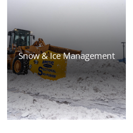
Snow & Ice Management