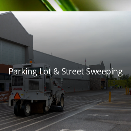
Parking Lot & Street Sweeping
Keep your property cleaner and your
environment healthier with parking lot and
street sweeping services from local experts.