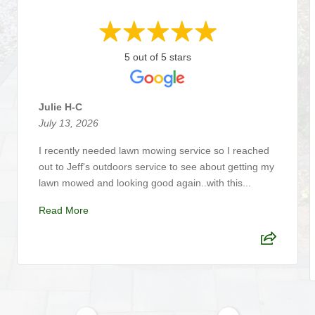
5 out of 5 stars
Julie H-C
July 13, 2026
I recently needed lawn mowing service so I reached
out to Jeff's outdoors service to see about getting my
lawn mowed and looking good again..with this...
Read More