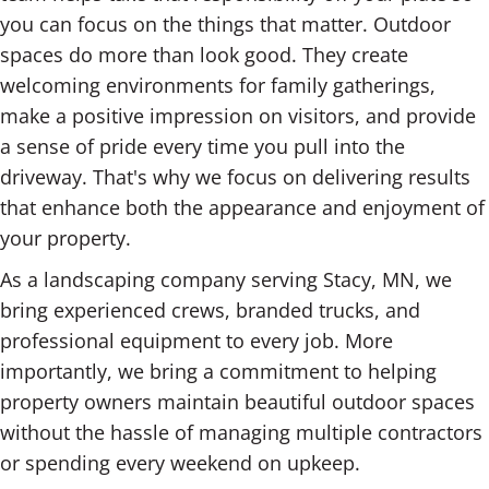
you can focus on the things that matter. Outdoor
spaces do more than look good. They create
welcoming environments for family gatherings,
make a positive impression on visitors, and provide
a sense of pride every time you pull into the
driveway. That's why we focus on delivering results
that enhance both the appearance and enjoyment of
your property.
As a landscaping company serving Stacy, MN, we
bring experienced crews, branded trucks, and
professional equipment to every job. More
importantly, we bring a commitment to helping
property owners maintain beautiful outdoor spaces
without the hassle of managing multiple contractors
or spending every weekend on upkeep.