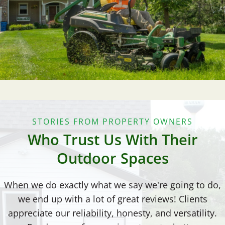
STORIES FROM PROPERTY OWNERS
Who Trust Us With Their
Outdoor Spaces
When we do exactly what we say we're going to do,
we end up with a lot of great reviews! Clients
appreciate our reliability, honesty, and versatility.