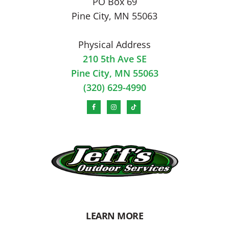
PO Box 69
Pine City, MN 55063
Physical Address
210 5th Ave SE
Pine City, MN 55063
(320) 629-4990
LEARN MORE