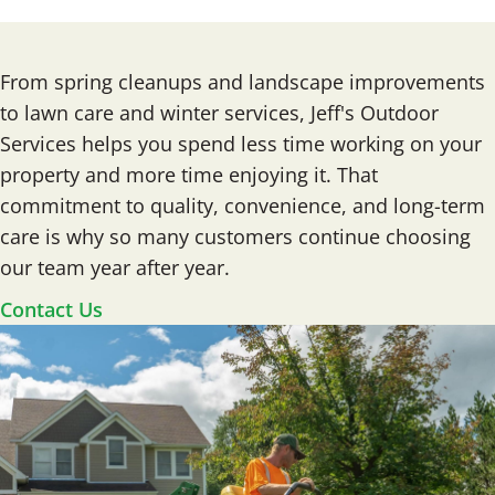
From spring cleanups and landscape improvements
to lawn care and winter services, Jeff's Outdoor
Services helps you spend less time working on your
property and more time enjoying it. That
commitment to quality, convenience, and long-term
care is why so many customers continue choosing
our team year after year.
Contact Us