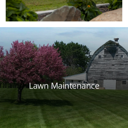
program that meets your lawn's needs
throughout each season.
Lawn Maintenance