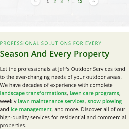
1
2
3
4
...
13
PROFESSIONAL SOLUTIONS FOR EVERY
Season And Every Property
Let the professionals at Jeff's Outdoor Services tend
to the ever-changing needs of your outdoor areas.
We have decades of experience with complete
landscape transformations
,
lawn care programs
,
weekly
lawn maintenance services
,
snow plowing
and
ice management
, and more. Discover all of our
high-quality services for residential and commercial
properties.