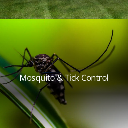
Mosquito & Tick Control