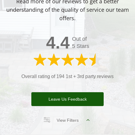
Read more of our reviews to get a better
understanding of the quality of service our team
offers.
4.4
Out of
5 Stars
Overall rating of 194 1st + 3rd party reviews
Leave Us Feedback
View Filters