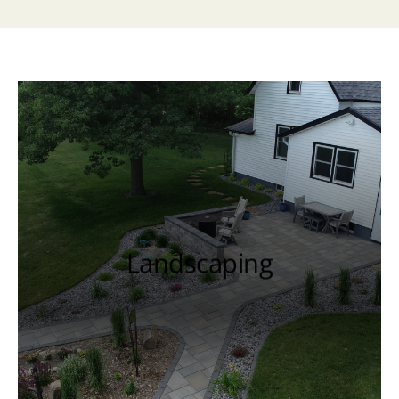
Landscaping