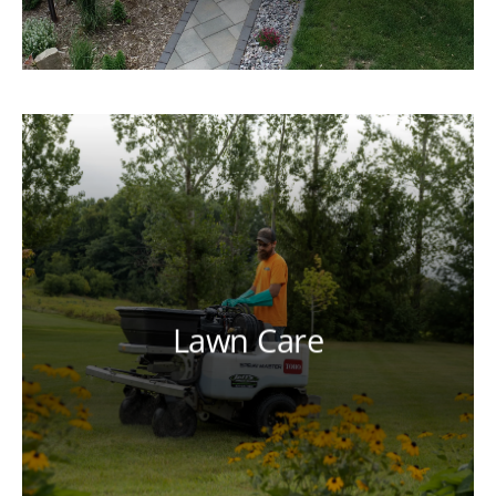
Lawn Care
Our licensed and certified technicians
can help you achieve a lush, healthy
lawn through a tailored lawn care