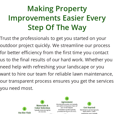
Making Property
Improvements Easier Every
Step Of The Way
Trust the professionals to get you started on your
outdoor project quickly. We streamline our process
for better efficiency from the first time you contact
us to the final results of our hard work. Whether you
need help with refreshing your landscape or you
want to hire our team for reliable lawn maintenance,
our transparent process ensures you get the services
you need most.