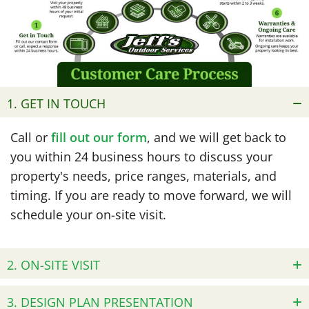
1. GET IN TOUCH
Call or
fill out our form
, and we will get back to
you within 24 business hours to discuss your
property's needs, price ranges, materials, and
timing. If you are ready to move forward, we will
schedule your on-site visit.
2. ON-SITE VISIT
3. DESIGN PLAN PRESENTATION