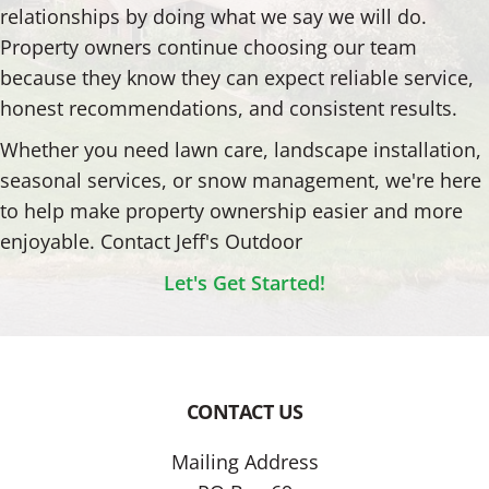
relationships by doing what we say we will do.
Property owners continue choosing our team
because they know they can expect reliable service,
honest recommendations, and consistent results.
Whether you need lawn care, landscape installation,
seasonal services, or snow management, we're here
to help make property ownership easier and more
enjoyable. Contact Jeff's Outdoor
Let's Get Started!
CONTACT US
Footer
Mailing Address