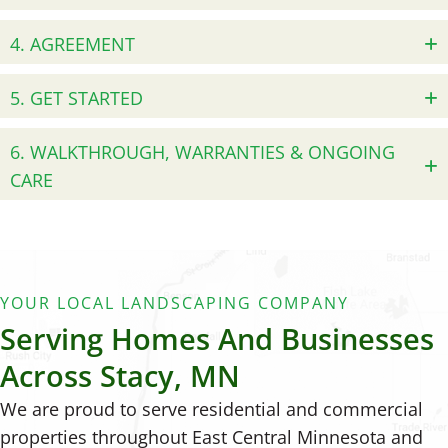
4. AGREEMENT
5. GET STARTED
6. WALKTHROUGH, WARRANTIES & ONGOING
CARE
YOUR LOCAL LANDSCAPING COMPANY
Serving Homes And Businesses
Across Stacy, MN
We are proud to serve residential and commercial
properties throughout East Central Minnesota and