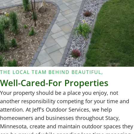
THE LOCAL TEAM BEHIND BEAUTIFUL,
Well-Cared-For Properties
Your property should be a place you enjoy, not
another responsibility competing for your time and
attention. At Jeff's Outdoor Services, we help
homeowners and businesses throughout Stacy,
Minnesota, create and maintain outdoor spaces they