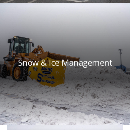
Snow & Ice Management