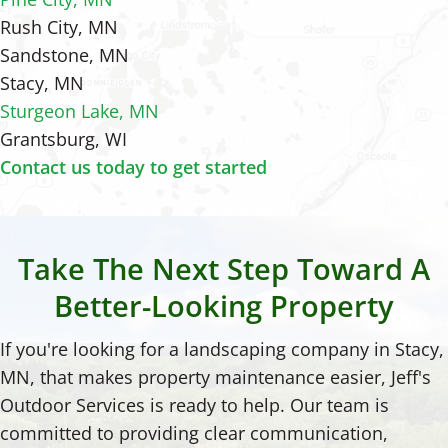
Rush City, MN
Sandstone, MN
Stacy, MN
Sturgeon Lake, MN
Grantsburg, WI
Contact us today to get started
Take The Next Step Toward A
Better-Looking Property
If you're looking for a landscaping company in Stacy,
MN, that makes property maintenance easier, Jeff's
Outdoor Services is ready to help. Our team is
committed to providing clear communication,