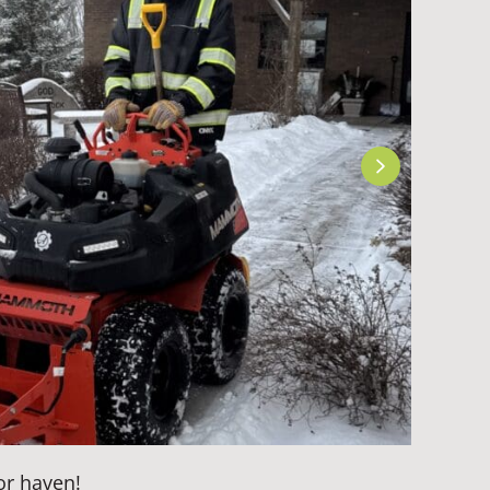
or haven!