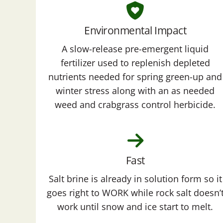
Environmental Impact
A slow-release pre-emergent liquid
fertilizer used to replenish depleted
nutrients needed for spring green-up and
winter stress along with an as needed
weed and crabgrass control herbicide.
Fast
Salt brine is already in solution form so it
goes right to WORK while rock salt doesn’
work until snow and ice start to melt.