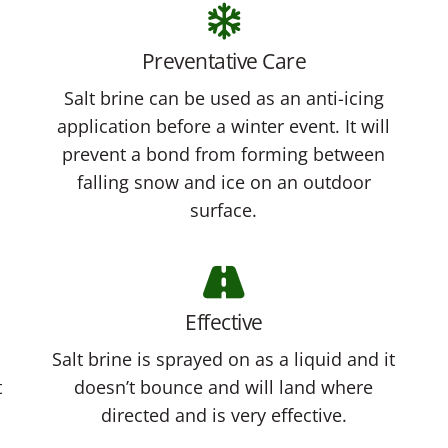
Preventative Care
Salt brine can be used as an anti-icing
application before a winter event. It will
prevent a bond from forming between
falling snow and ice on an outdoor
surface.
Effective
Salt brine is sprayed on as a liquid and it
t
doesn’t bounce and will land where
directed and is very effective.