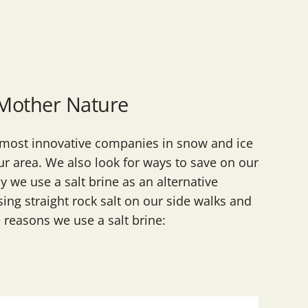
 Mother Nature
e most innovative companies in snow and ice
r area. We also look for ways to save on our
 we use a salt brine as an alternative
sing straight rock salt on our side walks and
e reasons we use a salt brine: