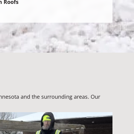
m Roofs
Minnesota and the surrounding areas. Our