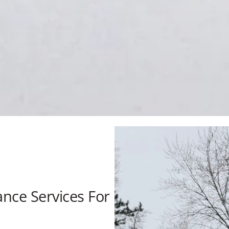
nce Services For