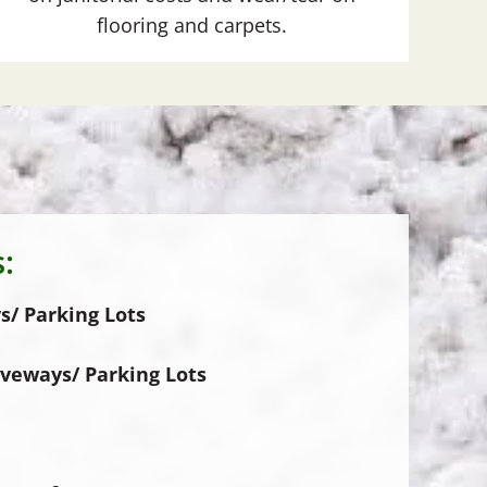
flooring and carpets.
:
s/ Parking Lots
iveways/ Parking Lots