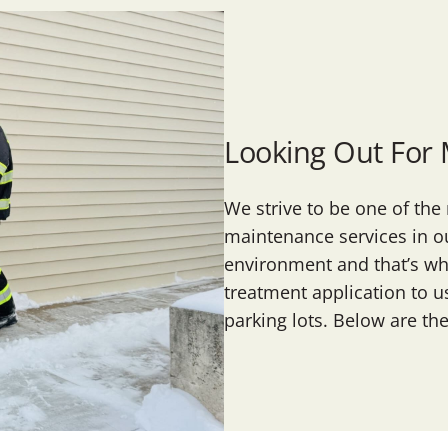
Looking Out For
We strive to be one of th
maintenance services in ou
environment and that’s why
treatment application to u
parking lots. Below are th