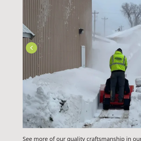
See more of our quality craftsmanship in ou