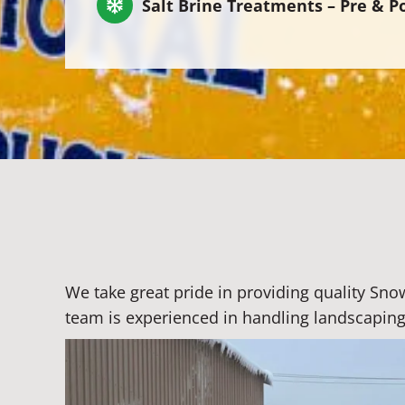
Salt Brine Treatments – Pre & P
We take great pride in providing quality Sn
team is experienced in handling landscaping