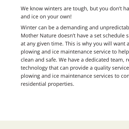
We know winters are tough, but you don’t 
and ice on your own!
Winter can be a demanding and unpredictabl
Mother Nature doesn’t have a set schedule s
at any given time. This is why you will wan
plowing and ice maintenance service to hel
clean and safe. We have a dedicated team, r
technology that can provide a quality servi
plowing and ice maintenance services to com
residential properties.