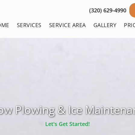
(320) 629-4990
OME
SERVICES
SERVICE AREA
GALLERY
PRI
ow Plowing & Ice Maintena
Let's Get Started!