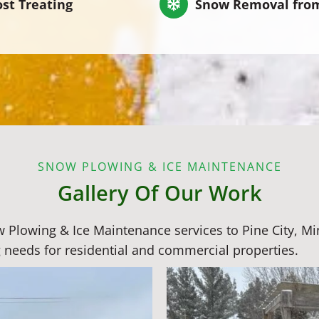
ost Treating
Snow Removal fro
SNOW PLOWING & ICE MAINTENANCE
Gallery Of Our Work
ow Plowing & Ice Maintenance services to Pine City, 
 needs for residential and commercial properties.