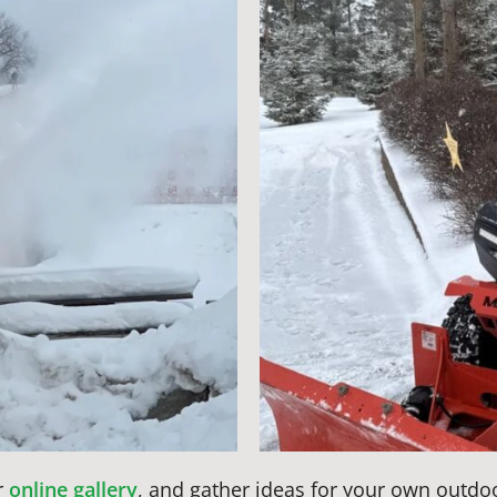
r
online gallery
, and gather ideas for your own outdo