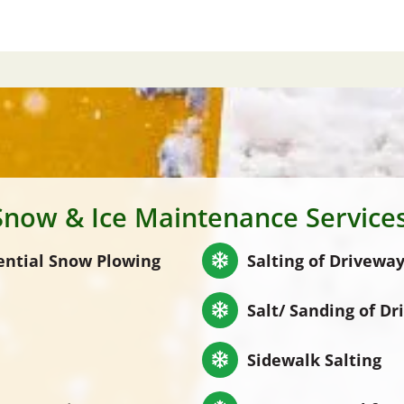
Snow & Ice Maintenance Services
ential Snow Plowing
Salting of Driveway
Salt/ Sanding of Dr
Sidewalk Salting