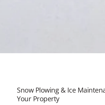
Snow Plowing & Ice Maintena
Your Property