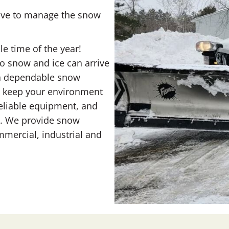
have to manage the snow
e time of the year!
o snow and ice can arrive
t a dependable snow
p keep your environment
eliable equipment, and
ce. We provide snow
mercial, industrial and