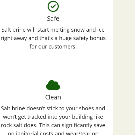
Safe
Salt brine will start melting snow and ice
right away and that’s a huge safety bonus
for our customers.
Clean
Salt brine doesn’t stick to your shoes and
won’t get tracked into your building like
rock salt does. This can significantly save
on janitorial costs and wear/tear on