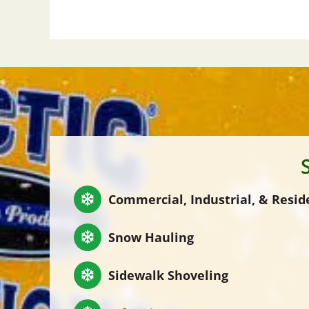
Commercial, Industrial, & Resid
Snow Hauling
Sidewalk Shoveling