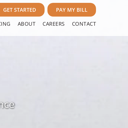
GET STARTED
PAY MY BILL
CING
ABOUT
CAREERS
CONTACT
nce