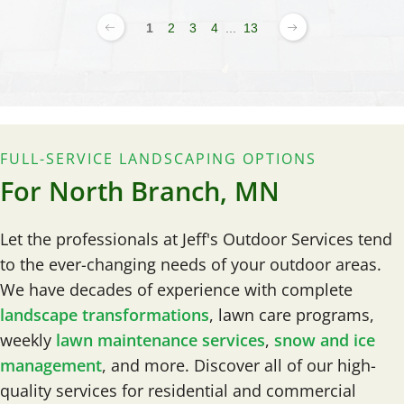
1
2
3
4
...
13
FULL-SERVICE LANDSCAPING OPTIONS
For North Branch, MN
Let the professionals at Jeff's Outdoor Services tend
to the ever-changing needs of your outdoor areas.
We have decades of experience with complete
landscape transformations
, lawn care programs,
weekly
lawn maintenance services
,
snow and ice
management
, and more. Discover all of our high-
quality services for residential and commercial