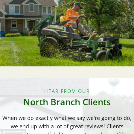
HEAR FROM OUR
North Branch Clients
When we do exactly what we say we're going to do,
we end up with a lot of great reviews! Clients