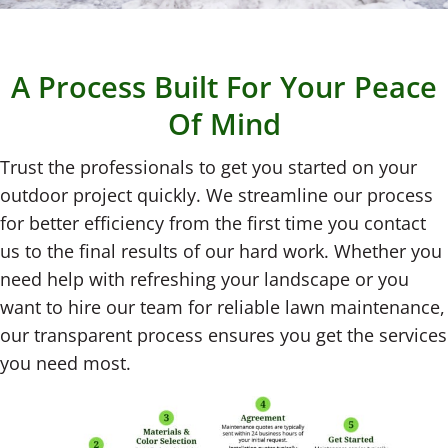
A Process Built For Your Peace
Of Mind
Trust the professionals to get you started on your
outdoor project quickly. We streamline our process
for better efficiency from the first time you contact
us to the final results of our hard work. Whether you
need help with refreshing your landscape or you
want to hire our team for reliable lawn maintenance,
our transparent process ensures you get the services
you need most.