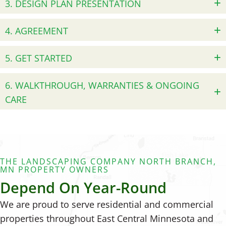
3. DESIGN PLAN PRESENTATION
4. AGREEMENT
5. GET STARTED
6. WALKTHROUGH, WARRANTIES & ONGOING
CARE
THE LANDSCAPING COMPANY NORTH BRANCH,
MN PROPERTY OWNERS
Depend On Year-Round
We are proud to serve residential and commercial
properties throughout East Central Minnesota and