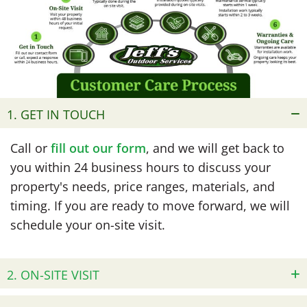
1. GET IN TOUCH
Call or
fill out our form
, and we will get back to
you within 24 business hours to discuss your
property's needs, price ranges, materials, and
timing. If you are ready to move forward, we will
schedule your on-site visit.
2. ON-SITE VISIT