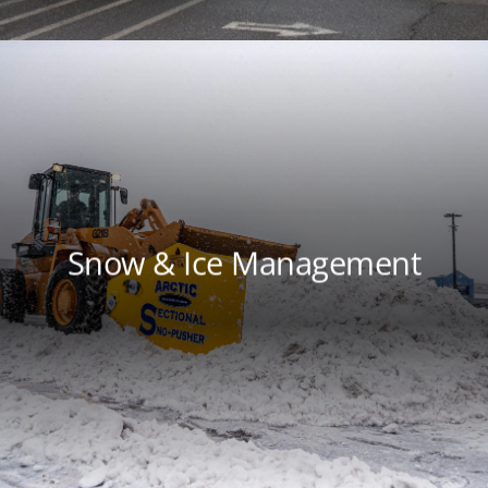
Snow & Ice Management