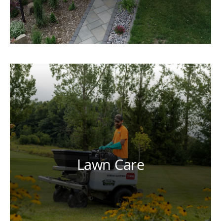
Lawn Care
Our licensed and certified technicians
can help you achieve a lush, healthy