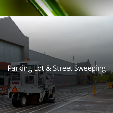
Parking Lot & Street Sweeping
Keep your property cleaner and your
environment healthier with parking lot and
street sweeping services from local experts.