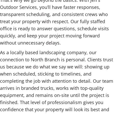
That’s why we go beyond the basics. With Jeff’s
Outdoor Services, you’ll have faster responses,
transparent scheduling, and consistent crews who
treat your property with respect. Our fully staffed
office is ready to answer questions, schedule visits
quickly, and keep your project moving forward
without unnecessary delays.
As a locally based landscaping company, our
connection to North Branch is personal. Clients trust
us because we do what we say we will: showing up
when scheduled, sticking to timelines, and
completing the job with attention to detail. Our team
arrives in branded trucks, works with top-quality
equipment, and remains on-site until the project is
finished. That level of professionalism gives you
confidence that your property will look its best and