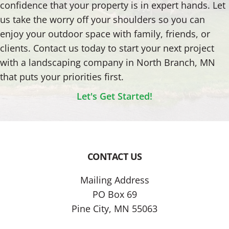
confidence that your property is in expert hands. Let
us take the worry off your shoulders so you can
enjoy your outdoor space with family, friends, or
clients. Contact us today to start your next project
with a landscaping company in North Branch, MN
that puts your priorities first.
Let's Get Started!
CONTACT US
Footer
Mailing Address
PO Box 69
Pine City, MN 55063