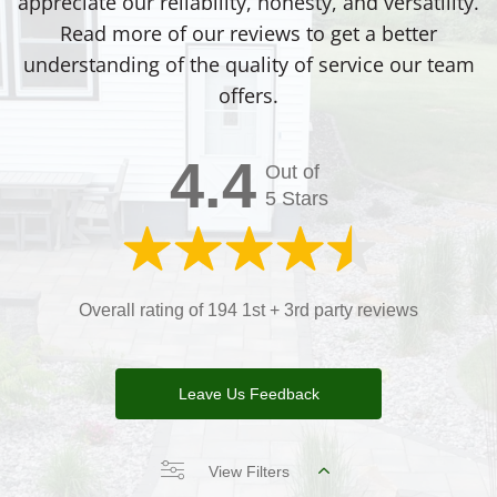
appreciate our reliability, honesty, and versatility.
Read more of our reviews to get a better
understanding of the quality of service our team
offers.
4.4
Out of
5 Stars
Overall rating of 194 1st + 3rd party reviews
Leave Us Feedback
View Filters