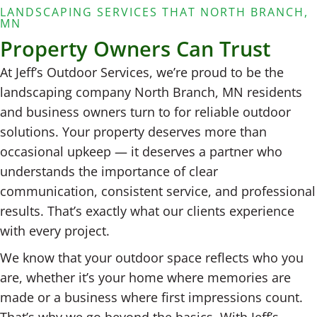
LANDSCAPING SERVICES THAT NORTH BRANCH,
MN
Property Owners Can Trust
At Jeff’s Outdoor Services, we’re proud to be the
landscaping company North Branch, MN residents
and business owners turn to for reliable outdoor
solutions. Your property deserves more than
occasional upkeep — it deserves a partner who
understands the importance of clear
communication, consistent service, and professional
results. That’s exactly what our clients experience
with every project.
We know that your outdoor space reflects who you
are, whether it’s your home where memories are
made or a business where first impressions count.