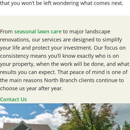
that you won’t be left wondering what comes next.
From
seasonal lawn care
to major landscape
renovations, our services are designed to simplify
your life and protect your investment. Our focus on
consistency means you’ll know exactly who is on
your property, when the work will be done, and what
results you can expect. That peace of mind is one of
the main reasons North Branch clients continue to
choose us year after year.
Contact Us