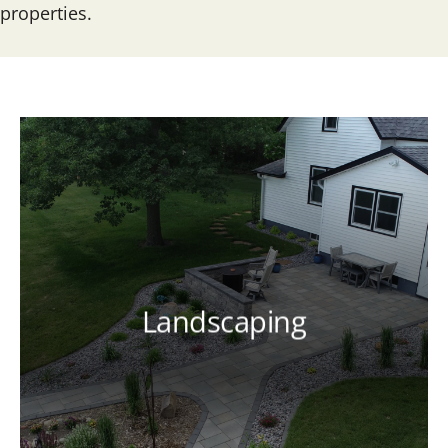
properties.
Landscaping