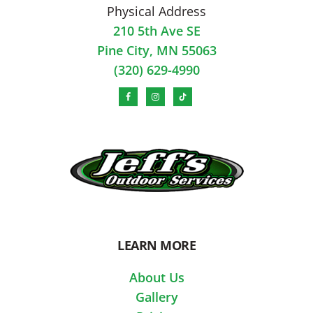
Physical Address
210 5th Ave SE
Pine City, MN 55063
(320) 629-4990
LEARN MORE
About Us
Gallery