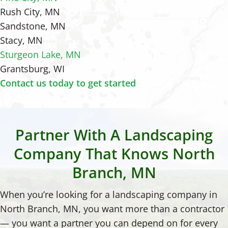
Rush City, MN
Sandstone, MN
Stacy, MN
Sturgeon Lake, MN
Grantsburg, WI
Contact us today to get started
Partner With A Landscaping
Company That Knows North
Branch, MN
When you’re looking for a landscaping company in
North Branch, MN, you want more than a contractor
— you want a partner you can depend on for every