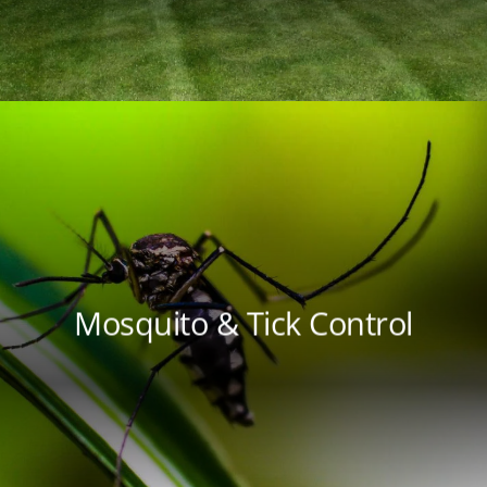
Mosquito & Tick Control