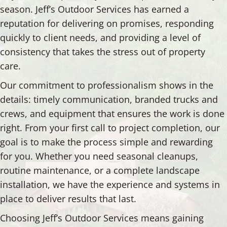
season. Jeff’s Outdoor Services has earned a
reputation for delivering on promises, responding
quickly to client needs, and providing a level of
consistency that takes the stress out of property
care.
Our commitment to professionalism shows in the
details: timely communication, branded trucks and
crews, and equipment that ensures the work is done
right. From your first call to project completion, our
goal is to make the process simple and rewarding
for you. Whether you need seasonal cleanups,
routine maintenance, or a complete landscape
installation, we have the experience and systems in
place to deliver results that last.
Choosing Jeff’s Outdoor Services means gaining