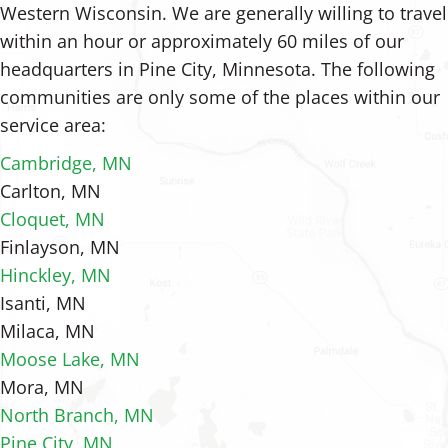
Western Wisconsin. We are generally willing to travel
within an hour or approximately 60 miles of our
headquarters in Pine City, Minnesota. The following
communities are only some of the places within our
service area:
Cambridge, MN
Carlton, MN
Cloquet, MN
Finlayson, MN
Hinckley, MN
Isanti, MN
Milaca, MN
Moose Lake, MN
Mora, MN
North Branch, MN
Pine City, MN