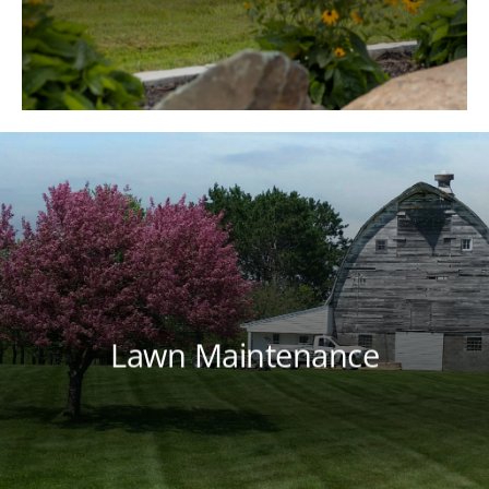
lawn through a tailored lawn care
program that meets your lawn's needs
throughout each season.
Lawn Maintenance