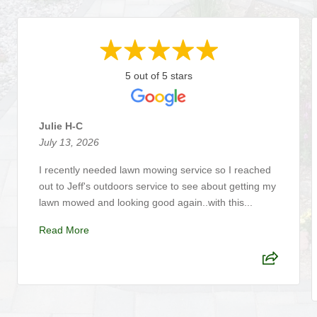
5 out of 5 stars
Julie H-C
July 13, 2026
I recently needed lawn mowing service so I reached
out to Jeff's outdoors service to see about getting my
lawn mowed and looking good again..with this...
Read More